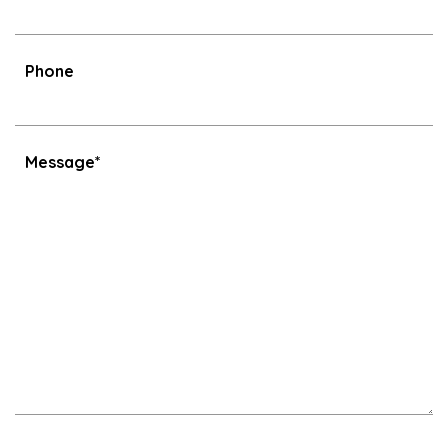
Phone
Message*