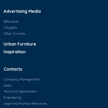
Advertising Media
Billboards
Citylights
Other Formats
Urban Furniture
Inspiration
Contacts
Company Management
Sales
Technical Department
Engineering
Legal and Human Resources