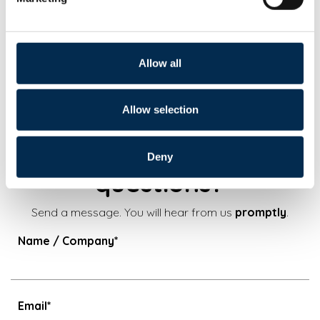
Phone:
+421 (0)2 591 049 27
Email:
gartnerova@euroawk.sk
Allow all
Allow selection
Do you have additional
Deny
questions?
Send a message. You will hear from us
promptly
.
Name / Company*
Email*