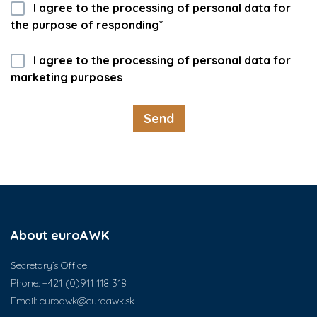
I agree to the processing of personal data for
the purpose of responding*
I agree to the processing of personal data for
marketing purposes
About euroAWK
Secretary’s Office
Phone:
+421 (0)911 118 318
Email:
euroawk@euroawk.sk