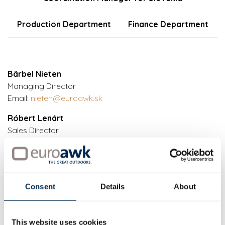
Production Department
Finance Department
Bärbel Nieten
Managing Director
Email:
nieten@euroawk.sk
Róbert Lenárt
Sales Director
Phone:
+421 (0)915 747 699
Phone:
+421 (0)2 591 049 10
Email:
lenart@euroawk.sk
Martina Majerová
Consent
Details
About
Head, Technical Department
Phone:
+421 (0)903 453 633
Phone:
+421 (0)2 591 049 16
This website uses cookies