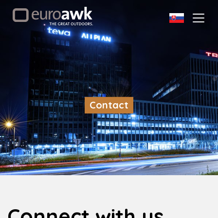
Contact
Connect with us