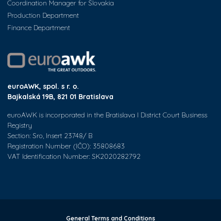
Coordination Manager for Slovakia
Production Department
Finance Department
euroAWK, spol. s r. o.
Bajkalská 19B, 821 01 Bratislava
euroAWK is incorporated in the Bratislava I District Court Business
Registry
Section: Sro, Insert 23748/ B
Registration Number (IČO): 35808683
VAT Identification Number: SK2020282792
General Terms and Conditions