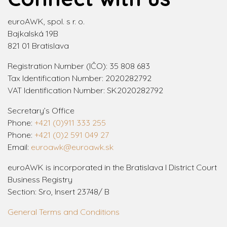
euroAWK, spol. s r. o.
Bajkalská 19B
821 01 Bratislava
Registration Number (IČO): 35 808 683
Tax Identification Number: 2020282792
VAT Identification Number: SK2020282792
Secretary’s Office
Phone:
+421 (0)911 333 255
Phone:
+421 (0)2 591 049 27
Email:
euroawk@euroawk.sk
euroAWK is incorporated in the Bratislava I District Court
Business Registry
Section: Sro, Insert 23748/ B
General Terms and Conditions