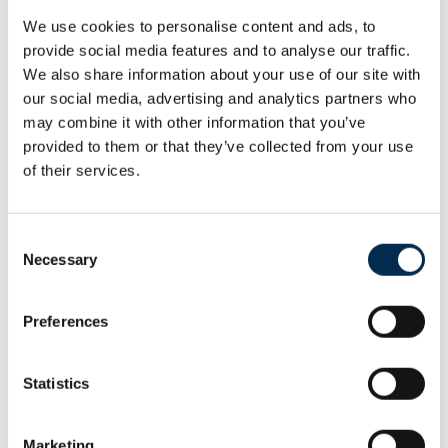
Email:
majerova@euroawk.sk
We use cookies to personalise content and ads, to
provide social media features and to analyse our traffic.
Michaela Šírová
We also share information about your use of our site with
Head, Financial Department
our social media, advertising and analytics partners who
Phone:
+421 (0)911 118 214
may combine it with other information that you’ve
Email:
sirova@euroawk.sk
provided to them or that they’ve collected from your use
Peter Marčan
of their services.
euroAWK Media Representative
Email:
marcan@reputationn.sk
Consent
Lenka Ješková
Necessary
Selection
Contract Compliance Manager
Phone:
+421 (0)911 484 562
Preferences
Phone:
+421 (0)2 591 049 12
Email:
jeskova@euroawk.sk
Statistics
Karin Gärtnerová
Secretary
Phone:
+421 (0)911 333 255
Marketing