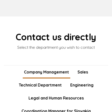
Contact us directly
Select the department you wish to contact
Company Management
Sales
Technical Department
Engineering
Legal and Human Resources
Coordination Manager for Slovakia